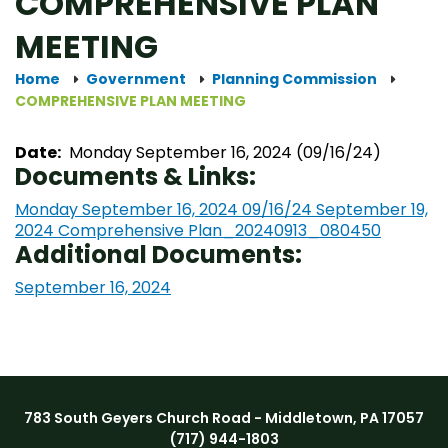
COMPREHENSIVE PLAN
MEETING
Home
Government
Planning Commission
COMPREHENSIVE PLAN MEETING
Date:
Monday September 16, 2024 (09/16/24)
Documents & Links:
Monday September 16, 2024 09/16/24
September 19,
2024 Comprehensive Plan_20240913_080450
Additional Documents:
September 16, 2024
783 South Geyers Church Road - Middletown, PA 17057
(717) 944-1803