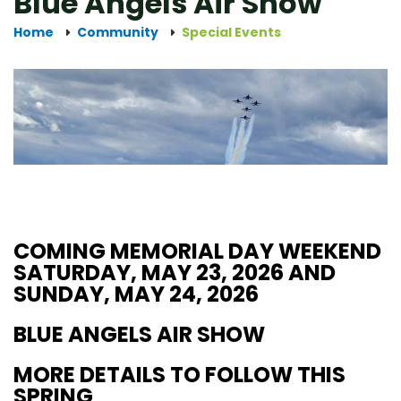
Blue Angels Air Show
Home
Community
Special Events
COMING MEMORIAL DAY WEEKEND
SATURDAY, MAY 23, 2026 AND
SUNDAY, MAY 24, 2026
BLUE ANGELS AIR SHOW
MORE DETAILS TO FOLLOW THIS
SPRING