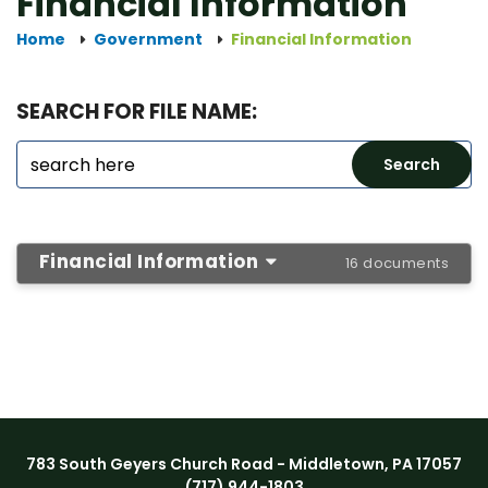
Financial Information
Home
Government
Financial Information
SEARCH FOR FILE NAME:
Financial Information
16 documents
783 South Geyers Church Road - Middletown, PA 17057
(717) 944-1803