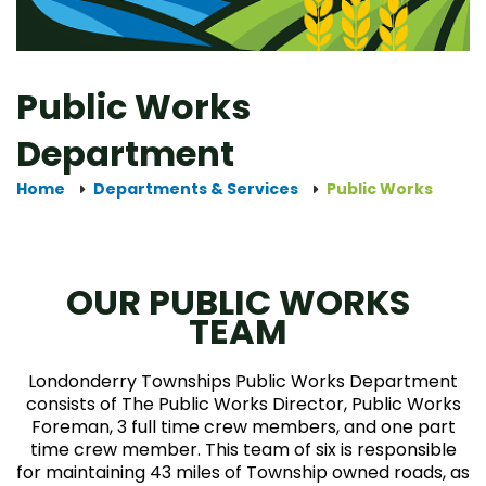
Public Works
Department
Home
Departments & Services
Public Works
OUR PUBLIC WORKS
TEAM
Londonderry Townships Public Works Department
consists of The Public Works Director, Public Works
Foreman, 3 full time crew members, and one part
time crew member. This team of six is responsible
for maintaining 43 miles of Township owned roads, as