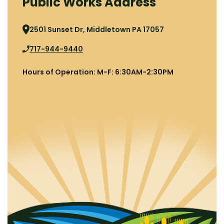
Public Works Address
2501 Sunset Dr, Middletown PA 17057
717-944-9440
Hours of Operation: M-F: 6:30AM-2:30PM