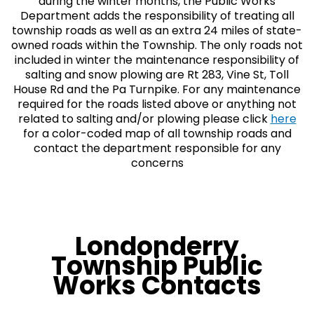
during the winter months, the Public Works
Department adds the responsibility of treating all
township roads as well as an extra 24 miles of state-
owned roads within the Township. The only roads not
included in winter the maintenance responsibility of
salting and snow plowing are Rt 283, Vine St, Toll
House Rd and the Pa Turnpike. For any maintenance
required for the roads listed above or anything not
related to salting and/or plowing please click
here
for a color-coded map of all township roads and
contact the department responsible for any
concerns
Londonderry
Township Public
Works Contacts