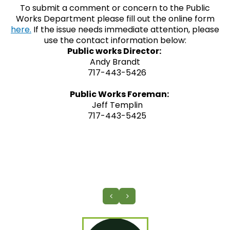
To submit a comment or concern to the Public
Works Department please fill out the online form
here.
If the issue needs immediate attention, please
use the contact information below:
Public works Director:
Andy Brandt
717-443-5426
Public Works Foreman:
Jeff Templin
717-443-5425