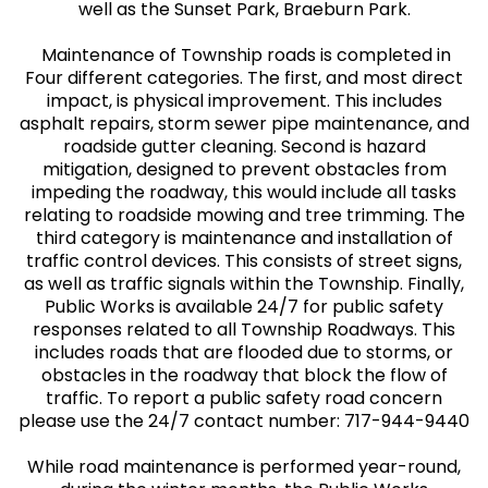
well as the Sunset Park, Braeburn Park.
Maintenance of Township roads is completed in
Four different categories. The first, and most direct
impact, is physical improvement. This includes
asphalt repairs, storm sewer pipe maintenance, and
roadside gutter cleaning. Second is hazard
mitigation, designed to prevent obstacles from
impeding the roadway, this would include all tasks
relating to roadside mowing and tree trimming. The
third category is maintenance and installation of
traffic control devices. This consists of street signs,
as well as traffic signals within the Township. Finally,
Public Works is available 24/7 for public safety
responses related to all Township Roadways. This
includes roads that are flooded due to storms, or
obstacles in the roadway that block the flow of
traffic. To report a public safety road concern
please use the 24/7 contact number: 717-944-9440
While road maintenance is performed year-round,