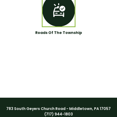
Roads Of The Township
783 South Geyers Church Road - Middletown, PA 17057
(717) 944-1803