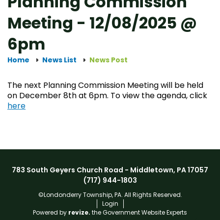
Planning Commission
Meeting - 12/08/2025 @
6pm
Home
News List
News Post
The next Planning Commission Meeting will be held
on December 8th at 6pm. To view the agenda, click
here
783 South Geyers Church Road - Middletown, PA 17057
(717) 944-1803
©Londonderry Township, PA. All Rights Reserved.
Login
Powered by
revize.
the Government Website Experts