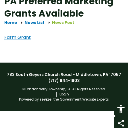
PA Preferred Marketing
Grants Available
Home
News List
News Post
Farm Grant
783 South Geyers Church Road - Middletown, PA 17057
(717) 944-1803
©Londonderry Township, PA. All Rights Reserved.
Login
Powered by
revize.
the Government Website Experts