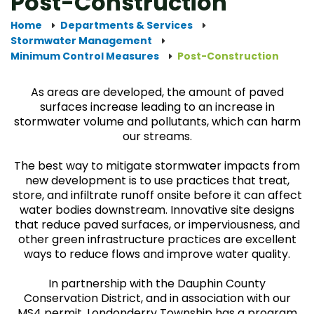
Post-Construction
Home
Departments & Services
Stormwater Management
Minimum Control Measures
Post-Construction
As areas are developed, the amount of paved
surfaces increase leading to an increase in
stormwater volume and pollutants, which can harm
our streams.
The best way to mitigate stormwater impacts from
new development is to use practices that treat,
store, and infiltrate runoff onsite before it can affect
water bodies downstream. Innovative site designs
that reduce paved surfaces, or imperviousness, and
other green infrastructure practices are excellent
ways to reduce flows and improve water quality.
In partnership with the Dauphin County
Conservation District, and in association with our
MS4 permit, Londonderry Township has a program