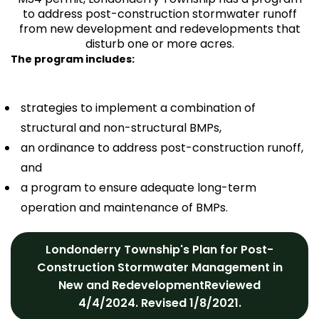
to address post-construction stormwater runoff
from new development and redevelopments that
disturb one or more acres.
The program includes:
strategies to implement a combination of
structural and non-structural BMPs,
an ordinance to address post-construction runoff,
and
a program to ensure adequate long-term
operation and maintenance of BMPs.
Londonderry Township's Plan for Post-
Construction Stormwater Management in
New and RedevelopmentReviewed
4/4/2024. Revised 1/8/2021.